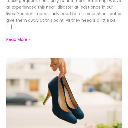
those gorgeous heels only to find them not fitting! We’ve
all experienced this near-disaster at least once in our
lives. You don’t necessarily need to toss your shoes out or
give them away at this point. All they need is a little bit
[…]
Read More »
Revamp
Old
Heels
With
These
Quick
Tips