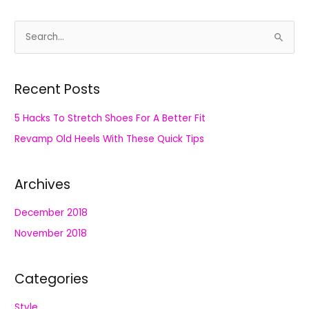
S
e
a
Recent Posts
r
c
5 Hacks To Stretch Shoes For A Better Fit
h
Revamp Old Heels With These Quick Tips
f
o
Archives
r
:
December 2018
November 2018
Categories
Style