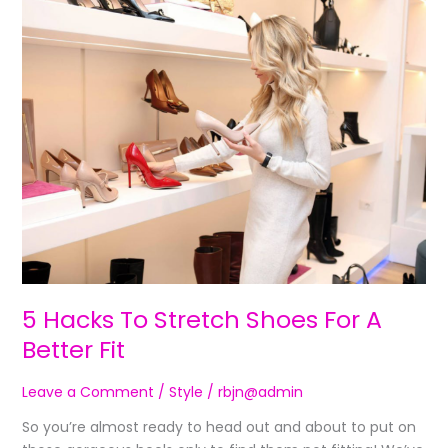
5
Hacks
To
Stretch
Shoes
For
A
Better
Fit
5 Hacks To Stretch Shoes For A
Better Fit
Leave a Comment
/
Style
/
rbjn@admin
So you’re almost ready to head out and about to put on