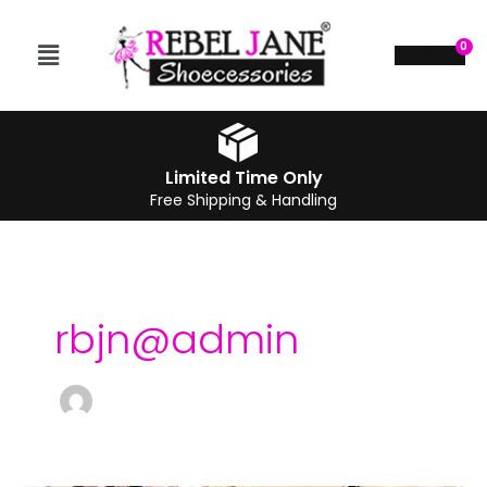
Skip
to
Menu
$
0.00
content
Limited Time Only
Free Shipping & Handling
rbjn@admin