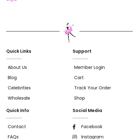
Quick Links
Support
About Us
Member Login
Blog
Cart
Celebrities
Track Your Order
Wholesale
Shop
Quick Info
Social Media
Contact
Facebook
FAQs
Instagram