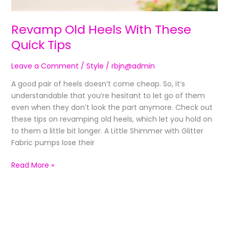
Revamp Old Heels With These
Quick Tips
Leave a Comment
/
Style
/
rbjn@admin
A good pair of heels doesn’t come cheap. So, it’s
understandable that you’re hesitant to let go of them
even when they don’t look the part anymore. Check out
these tips on revamping old heels, which let you hold on
to them a little bit longer. A Little Shimmer with Glitter
Fabric pumps lose their
Read More »